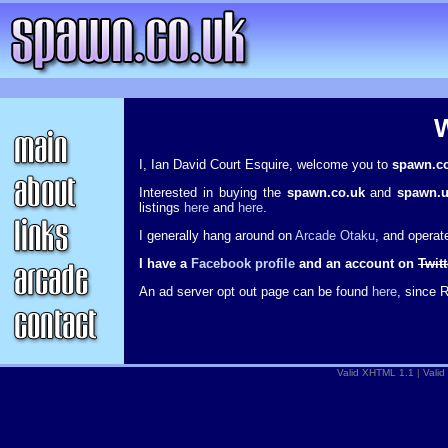
I, Ian David Court Esquire, welcome you to
spawn.c
Interested in buying the
spawn.co.uk
and
spawn.
listings
here
and
here
.
I generally hang around on
Arcade Otaku
, and opera
I have a
Facebook profile
and an account on
Twitt
An ad server opt out page can be found
here
, since 
Valid XHTML 1.1
|
Valid