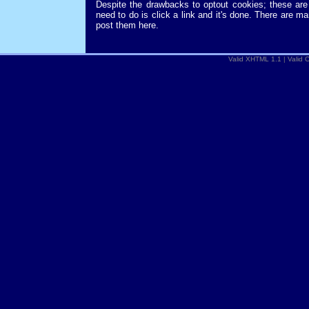
Despite the drawbacks to optout cookies; these are 
need to do is click a link and it's done. There are m
post them here.
Valid XHTML 1.1
|
Valid 