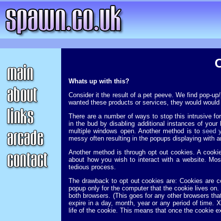
Whats up with this?
Consider it the result of a pet peeve. We find pop-u
wanted these products or services, they would would 
There are a number of ways to stop this intrusive fo
in the bud by disabling additional instances of your
multiple windows open. Another method is to
seed y
messy often resulting in the popups displaying with 
Another method is through opt out cookies. A cookie
about how you wish to interact with a website. Mos
tedious process.
The drawback to opt out cookies are: Cookies are co
popup only for the computer that the cookie lives on.
both browsers. (This goes for any other browsers th
expire in a day, month, year or any period of time. X
life of the cookie. This means that once the cookie ex